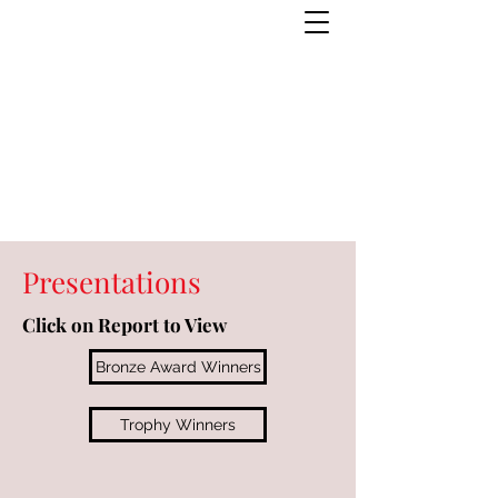
Presentations
Click on Report to View
Bronze Award Winners
Trophy Winners